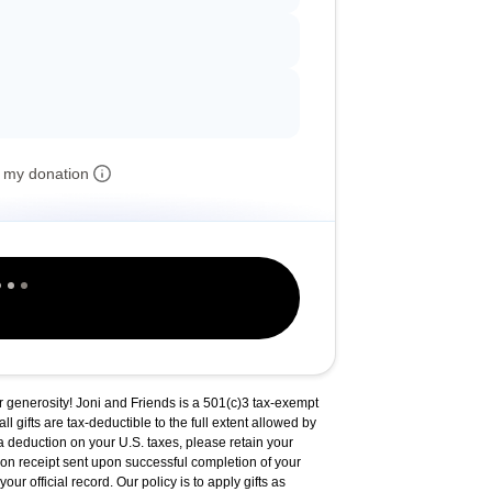
 my donation
r generosity! Joni and Friends is a 501(c)3 tax-exempt
ll gifts are tax-deductible to the full extent allowed by
a deduction on your U.S. taxes, please retain your
on receipt sent upon successful completion of your
our official record. Our policy is to apply gifts as