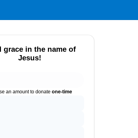
 grace in the name of
Jesus!
e an amount to donate
one-time