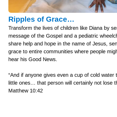
Ripples of Grace…
Transform the lives of children like Diana by se
message of the Gospel and a pediatric wheelc
share help and hope in the name of Jesus, send
grace to entire communities where people mig
hear his Good News.
“And if anyone gives even a cup of cold water 
little ones… that person will certainly not lose t
Matthew 10:42