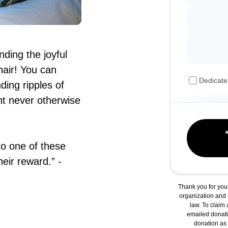
nding the joyful
hair! You can
Dedicate
ing ripples of
ht never otherwise
to one of these
heir reward.” -
Thank you for you
organization and a
law. To claim 
emailed donati
donation as y