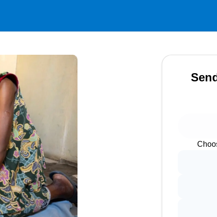
Send
Choos