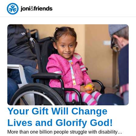
Your Gift Will Change
Lives and Glorify God!
More than one billion people struggle with disability…