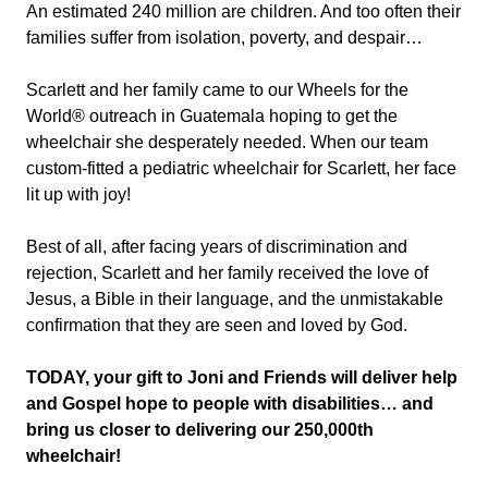
An estimated 240 million are children. And too often their
families suffer from isolation, poverty, and despair…
Scarlett and her family came to our Wheels for the
World® outreach in Guatemala hoping to get the
wheelchair she desperately needed. When our team
custom-fitted a pediatric wheelchair for Scarlett, her face
lit up with joy!
Best of all, after facing years of discrimination and
rejection, Scarlett and her family received the love of
Jesus, a Bible in their language, and the unmistakable
confirmation that they are seen and loved by God.
TODAY, your gift to Joni and Friends will deliver help
and Gospel hope to people with disabilities… and
bring us closer to delivering our 250,000th
wheelchair!